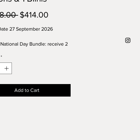
Regular
Sale
8.00 
$414.00
Price
Price
Date 27 September 2026
 National Day Bundle: receive 2
of pear spoons & 1 packet of 16
*
inis for every 250gr
a ordered
Add to Cart