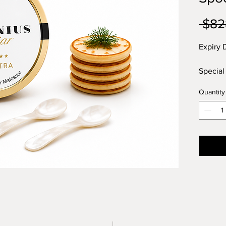
 $82
Expiry 
Special
mother 
Quantity
mini Bl
Oscietr