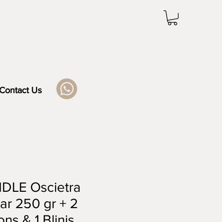
Contact Us
DLE Oscietra
ar 250 gr + 2
ns & 1 Blinis