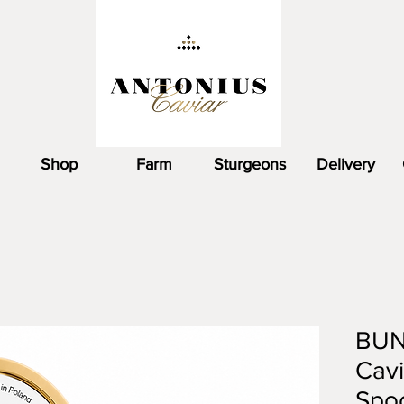
Shop
Farm
Sturgeons
Delivery
BUN
Cavi
Spoo