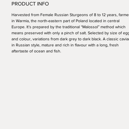
PRODUCT INFO
Harvested from Female Russian Sturgeons of 8 to 12 years, farm
in Warmia, the north-eastern part of Poland located in central
Europe. It’s prepared by the traditional “Malossol” method which
means preserved with only a pinch of salt. Selected by size of eg
and colour, variations from dark grey to dark black. A classic cavia
in Russian style, mature and rich in flavour with a long, fresh
aftertaste of ocean and fish.