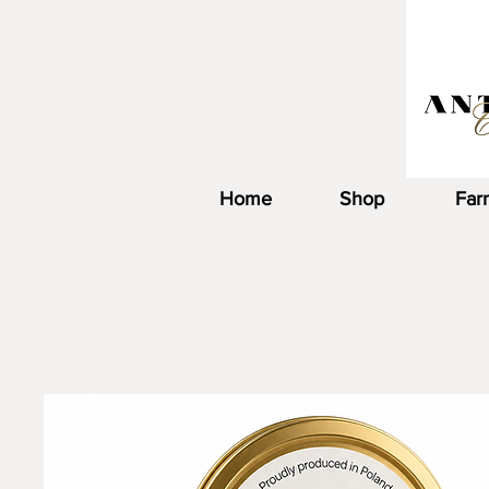
Home
Shop
Far