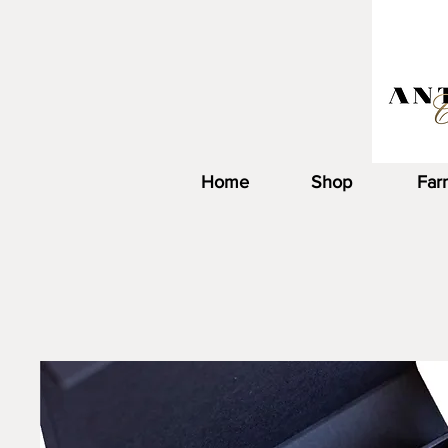
Home
Shop
Far